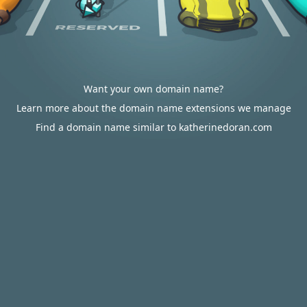
Want your own domain name?
Learn more about the domain name extensions we manage
Find a domain name similar to katherinedoran.com