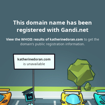
This domain name has been
registered with Gandi.net
View the WHOIS results of katherinedoran.com
to get the
domain’s public registration information.
katherinedoran.com
is unavailable